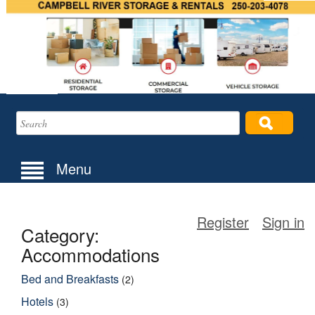
Menu
Register
Sign in
Category:
Accommodations
Bed and Breakfasts
(2)
Hotels
(3)