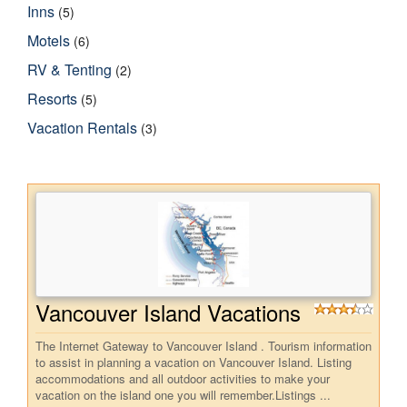
Inns
(5)
Motels
(6)
RV & Tenting
(2)
Resorts
(5)
Vacation Rentals
(3)
Vancouver Island Vacations
The Internet Gateway to Vancouver Island . Tourism information
to assist in planning a vacation on Vancouver Island. Listing
accommodations and all outdoor activities to make your
vacation on the island one you will remember.Listings ...