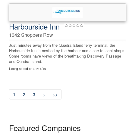
Harbourside Inn
1342 Shoppers Row
Just minutes away from the Quadra Island ferry terminal, the
Harbourside Inn is nestled by the harbour and close to local shops.
Some rooms have views of the breathtaking Discovery Passage
and Quadra Island.
Listing added on 21/11/16
1
2
3
>
>>
Featured Companies