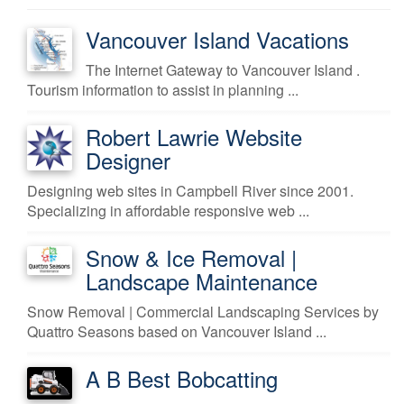
Vancouver Island Vacations
The Internet Gateway to Vancouver Island .
Tourism information to assist in planning ...
Robert Lawrie Website
Designer
Designing web sites in Campbell River since 2001.
Specializing in affordable responsive web ...
Snow & Ice Removal |
Landscape Maintenance
Snow Removal | Commercial Landscaping Services by
Quattro Seasons based on Vancouver Island ...
A B Best Bobcatting