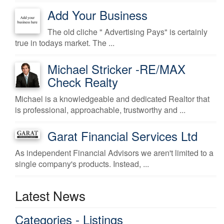
Add Your Business
The old cliche " Advertising Pays" is certainly
true in todays market. The ...
Michael Stricker -RE/MAX
Check Realty
Michael is a knowledgeable and dedicated Realtor that
is professional, approachable, trustworthy and ...
Garat Financial Services Ltd
As independent Financial Advisors we aren't limited to a
single company's products. Instead, ...
Latest News
Categories - Listings