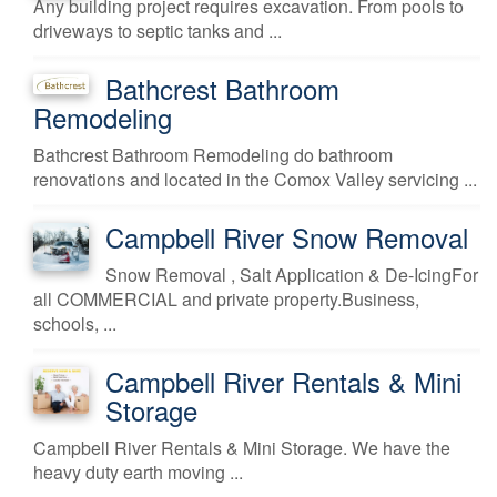
Any building project requires excavation. From pools to
driveways to septic tanks and ...
Bathcrest Bathroom
Remodeling
Bathcrest Bathroom Remodeling do bathroom
renovations and located in the Comox Valley servicing ...
Campbell River Snow Removal
Snow Removal , Salt Application & De-IcingFor
all COMMERCIAL and private property.Business,
schools, ...
Campbell River Rentals & Mini
Storage
Campbell River Rentals & Mini Storage. We have the
heavy duty earth moving ...