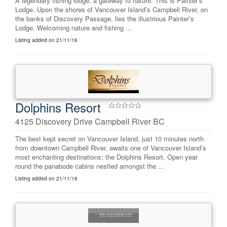
A legendary fishing lodge, a gateway to nature. This is Painter’s
Lodge. Upon the shores of Vancouver Island’s Campbell River, on
the banks of Discovery Passage, lies the illustrious Painter’s
Lodge. Welcoming nature and fishing ...
Listing added on 21/11/16
Dolphins Resort
4125 Discovery Drive Campbell River BC
The best kept secret on Vancouver Island, just 10 minutes north
from downtown Campbell River, awaits one of Vancouver Island’s
most enchanting destinations; the Dolphins Resort. Open year
round the panabode cabins nestled amongst the ...
Listing added on 21/11/16