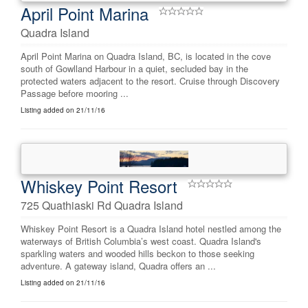
April Point Marina
Quadra Island
April Point Marina on Quadra Island, BC, is located in the cove
south of Gowlland Harbour in a quiet, secluded bay in the
protected waters adjacent to the resort. Cruise through Discovery
Passage before mooring ...
Listing added on 21/11/16
Whiskey Point Resort
725 Quathiaski Rd Quadra Island
Whiskey Point Resort is a Quadra Island hotel nestled among the
waterways of British Columbia’s west coast. Quadra Island's
sparkling waters and wooded hills beckon to those seeking
adventure. A gateway island, Quadra offers an ...
Listing added on 21/11/16