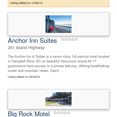
Listing added on 10/06/15
Anchor Inn Suites
261 Island Highway
The Anchor Inn & Suites is a seven story, full-service hotel located
in Campbell River, BC on beautiful Vancouver Island.All 77
guestrooms have access to a private balcony, offering breathtaking
ocean and mountain views. Catch ...
Listing added on 05/08/25
Big Rock Motel