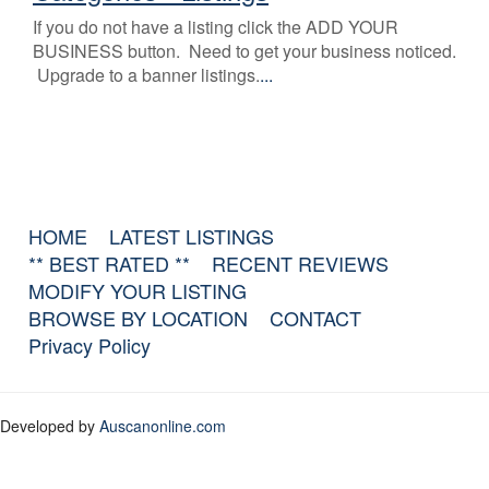
If you do not have a listing click the ADD YOUR
BUSINESS button. Need to get your business noticed.
Upgrade to a banner listings.
...
HOME
LATEST LISTINGS
** BEST RATED **
RECENT REVIEWS
MODIFY YOUR LISTING
BROWSE BY LOCATION
CONTACT
Privacy Policy
Developed by
Auscanonline.com