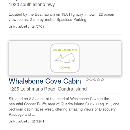
1020 south island hwy
Located by the Boat launch on 19A Highway in town. 22 ocean
view rooms. 2 storey motel. Spacious Parking
Listing added on 21/07/21
Whalebone Cove Cabin
1235 Leishmans Road, Quadra Island
Situated on 2.3 acres at the head of Whalebone Cove in the
beautiful Copper Bluffs area of Quadra Island.Our 700 sq. ft. , one
bedroom cabin faces west, offering amazing views of Discovery
Passage and ...
Listing added on 22/12/18