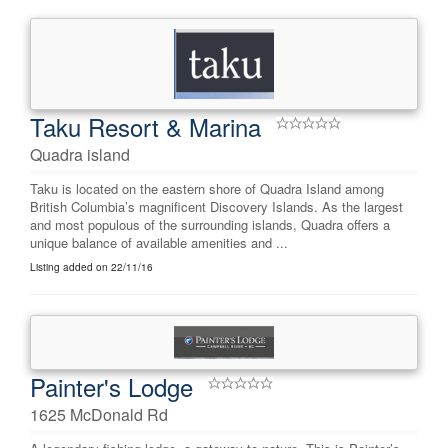
Taku Resort & Marina
Quadra island
Taku is located on the eastern shore of Quadra Island among
British Columbia’s magnificent Discovery Islands. As the largest
and most populous of the surrounding islands, Quadra offers a
unique balance of available amenities and ...
Listing added on 22/11/16
Painter's Lodge
1625 McDonald Rd