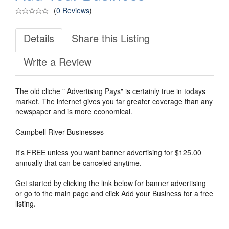
(
0 Reviews
)
Details
Share this Listing
Write a Review
The old cliche " Advertising Pays" is certainly true in todays
market. The internet gives you far greater coverage than any
newspaper and is more economical.
Campbell River Businesses
It's FREE unless you want banner advertising for $125.00
annually that can be canceled anytime.
Get started by clicking the link below for banner advertising
or go to the main page and click Add your Business for a free
listing.