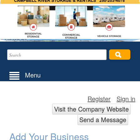
Menu
Register
Sign in
Visit the Company Website
Send a Message
Add Your Business