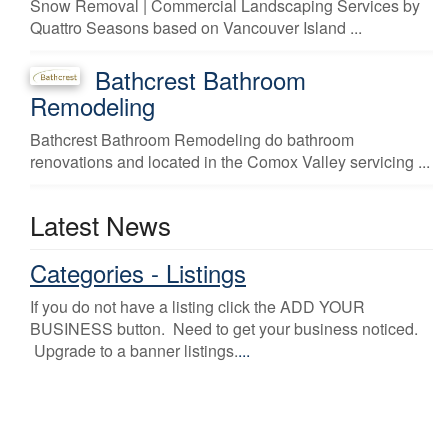
Snow Removal | Commercial Landscaping Services by
Quattro Seasons based on Vancouver Island ...
Bathcrest Bathroom
Remodeling
Bathcrest Bathroom Remodeling do bathroom
renovations and located in the Comox Valley servicing ...
Latest News
Categories - Listings
If you do not have a listing click the ADD YOUR
BUSINESS button. Need to get your business noticed.
Upgrade to a banner listings.
...