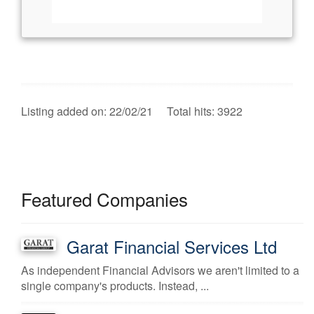
Listing added on: 22/02/21 Total hits: 3922
Featured Companies
Garat Financial Services Ltd
As independent Financial Advisors we aren't limited to a
single company's products. Instead, ...