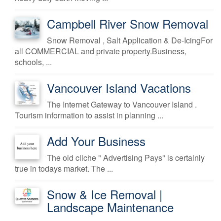
Campbell River Snow Removal
Snow Removal , Salt Application & De-IcingFor
all COMMERCIAL and private property.Business,
schools, ...
Vancouver Island Vacations
The Internet Gateway to Vancouver Island .
Tourism information to assist in planning ...
Add Your Business
The old cliche " Advertising Pays" is certainly
true in todays market. The ...
Snow & Ice Removal |
Landscape Maintenance