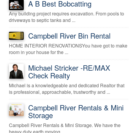
A B Best Bobcatting
Any building project requires excavation. From pools to
driveways to septic tanks and ...
Campbell River Bin Rental
HOME INTERIOR RENOVATIONSYou have got to make
room in your house for the ...
Michael Stricker -RE/MAX
Check Realty
Michael is a knowledgeable and dedicated Realtor that
is professional, approachable, trustworthy and ...
Campbell River Rentals & Mini
Storage
Campbell River Rentals & Mini Storage. We have the
heavy duty earth moving ...