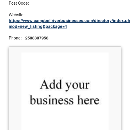
Post Code:
Website:
https://www.campbellriverbusinesses.com/directory/index.p
mod=new_listing&package=4
Phone:
2508307958