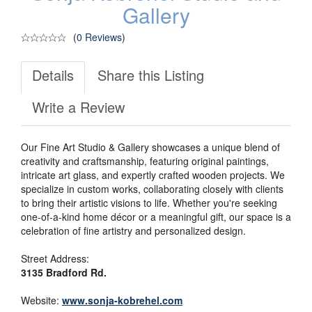
Gallery
(
0 Reviews
)
Details
Share this Listing
Write a Review
Our Fine Art Studio & Gallery showcases a unique blend of
creativity and craftsmanship, featuring original paintings,
intricate art glass, and expertly crafted wooden projects. We
specialize in custom works, collaborating closely with clients
to bring their artistic visions to life. Whether you're seeking
one-of-a-kind home décor or a meaningful gift, our space is a
celebration of fine artistry and personalized design.
Street Address:
3135 Bradford Rd.
Website:
www.sonja-kobrehel.com