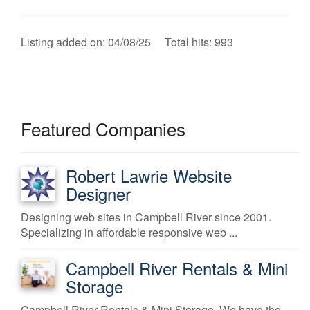
Listing added on: 04/08/25 Total hits: 993
Featured Companies
Robert Lawrie Website
Designer
Designing web sites in Campbell River since 2001.
Specializing in affordable responsive web ...
Campbell River Rentals & Mini
Storage
Campbell River Rentals & Mini Storage. We have the