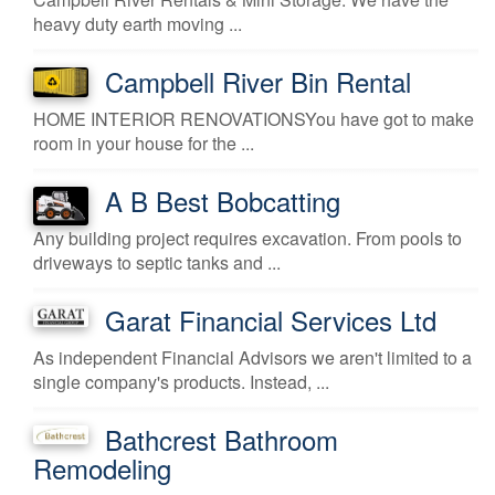
heavy duty earth moving ...
Campbell River Bin Rental
HOME INTERIOR RENOVATIONSYou have got to make
room in your house for the ...
A B Best Bobcatting
Any building project requires excavation. From pools to
driveways to septic tanks and ...
Garat Financial Services Ltd
As independent Financial Advisors we aren't limited to a
single company's products. Instead, ...
Bathcrest Bathroom
Remodeling