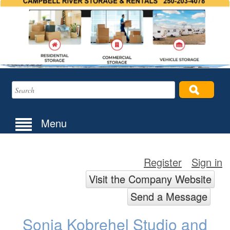
Menu
Register
Sign in
Visit the Company Website
Send a Message
Sonja Kobrehel Studio and