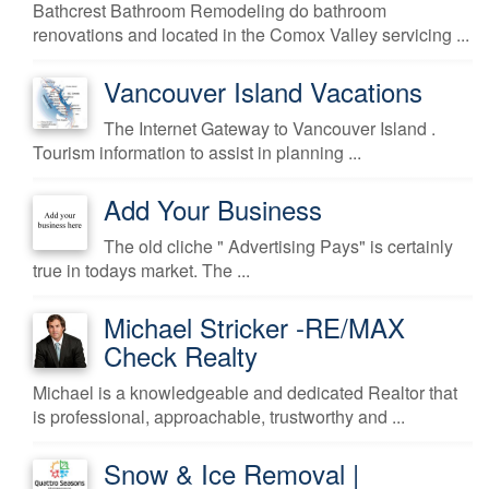
Bathcrest Bathroom Remodeling do bathroom
renovations and located in the Comox Valley servicing ...
Vancouver Island Vacations
The Internet Gateway to Vancouver Island .
Tourism information to assist in planning ...
Add Your Business
The old cliche " Advertising Pays" is certainly
true in todays market. The ...
Michael Stricker -RE/MAX
Check Realty
Michael is a knowledgeable and dedicated Realtor that
is professional, approachable, trustworthy and ...
Snow & Ice Removal |