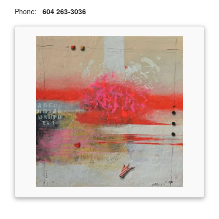
Phone:
604 263-3036