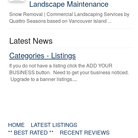
Landscape Maintenance
Snow Removal | Commercial Landscaping Services by
Quattro Seasons based on Vancouver Island ...
Latest News
Categories - Listings
If you do not have a listing click the ADD YOUR
BUSINESS button. Need to get your business noticed.
Upgrade to a banner listings.
...
HOME
LATEST LISTINGS
** BEST RATED **
RECENT REVIEWS