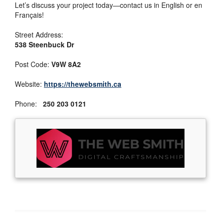
Let’s discuss your project today—contact us in English or en
Français!
Street Address:
538 Steenbuck Dr
Post Code:
V9W 8A2
Website:
https://thewebsmith.ca
Phone:
250 203 0121