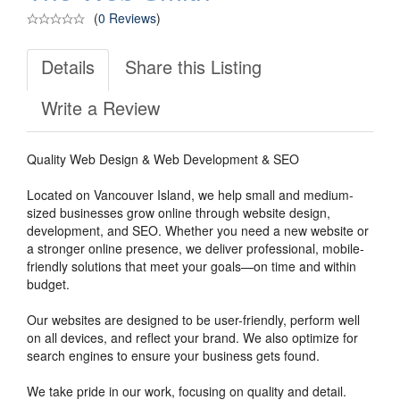
(
0 Reviews
)
Details
Share this Listing
Write a Review
Quality Web Design & Web Development & SEO
Located on Vancouver Island, we help small and medium-
sized businesses grow online through website design,
development, and SEO. Whether you need a new website or
a stronger online presence, we deliver professional, mobile-
friendly solutions that meet your goals—on time and within
budget.
Our websites are designed to be user-friendly, perform well
on all devices, and reflect your brand. We also optimize for
search engines to ensure your business gets found.
We take pride in our work, focusing on quality and detail.