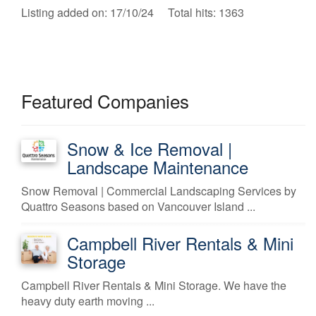
Listing added on: 17/10/24 Total hits: 1363
Featured Companies
Snow & Ice Removal |
Landscape Maintenance
Snow Removal | Commercial Landscaping Services by
Quattro Seasons based on Vancouver Island ...
Campbell River Rentals & Mini
Storage
Campbell River Rentals & Mini Storage. We have the
heavy duty earth moving ...