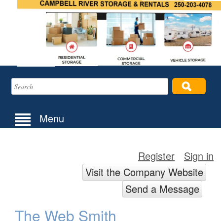
Menu
Register
Sign in
Visit the Company Website
Send a Message
The Web Smith