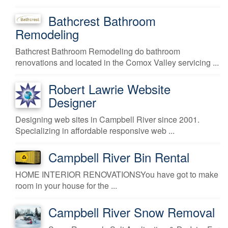
Bathcrest Bathroom
Remodeling
Bathcrest Bathroom Remodeling do bathroom
renovations and located in the Comox Valley servicing ...
Robert Lawrie Website
Designer
Designing web sites in Campbell River since 2001.
Specializing in affordable responsive web ...
Campbell River Bin Rental
HOME INTERIOR RENOVATIONSYou have got to make
room in your house for the ...
Campbell River Snow Removal