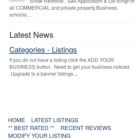
Snow Removal , Salt Application & De-IcingFor
all COMMERCIAL and private property.Business,
schools, ...
Latest News
Categories - Listings
If you do not have a listing click the ADD YOUR
BUSINESS button. Need to get your business noticed.
Upgrade to a banner listings.
...
HOME
LATEST LISTINGS
** BEST RATED **
RECENT REVIEWS
MODIFY YOUR LISTING