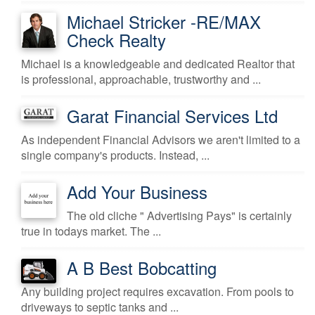
Michael Stricker -RE/MAX
Check Realty
Michael is a knowledgeable and dedicated Realtor that
is professional, approachable, trustworthy and ...
Garat Financial Services Ltd
As independent Financial Advisors we aren't limited to a
single company's products. Instead, ...
Add Your Business
The old cliche " Advertising Pays" is certainly
true in todays market. The ...
A B Best Bobcatting
Any building project requires excavation. From pools to
driveways to septic tanks and ...